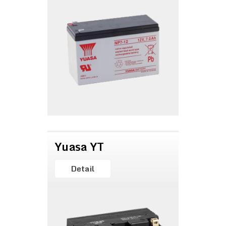
Yuasa YT
Detail