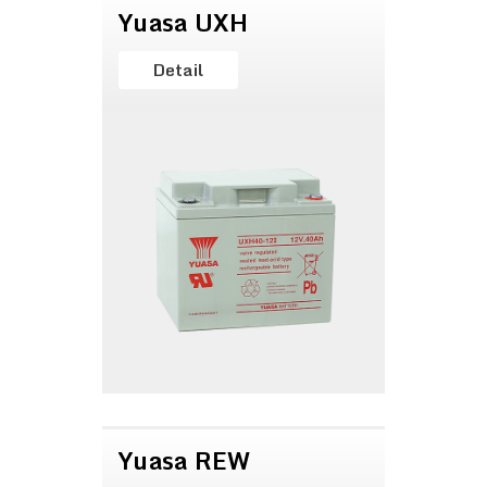
Yuasa UXH
Detail
Yuasa REW