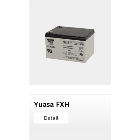
Yuasa FXH
Detail