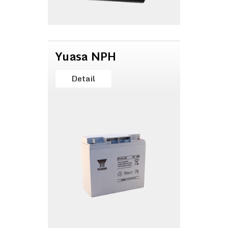
Yuasa NPH
Detail