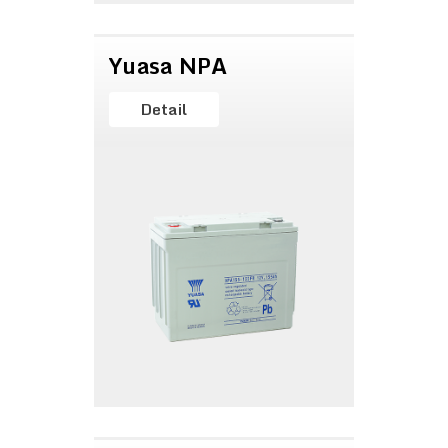
Yuasa NPA
Detail