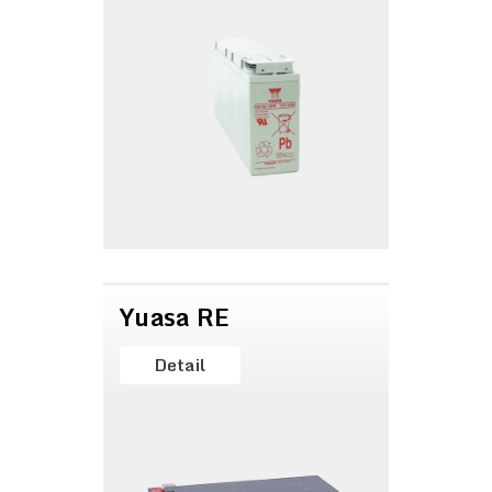
Yuasa RE
Detail