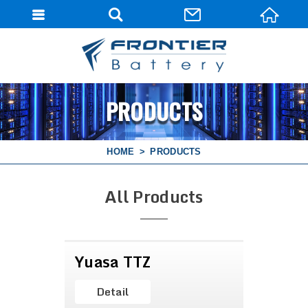
PRODUCTS
HOME
PRODUCTS
All Products
Yuasa TTZ
Detail