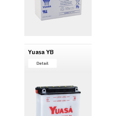
Yuasa YB
Detail