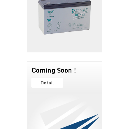
Coming Soon !
Detail