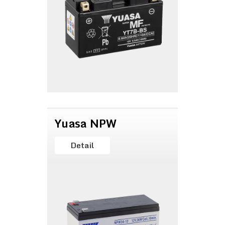
Yuasa NPW
Detail