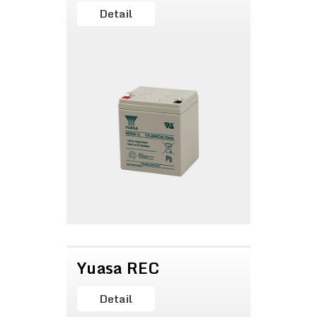
Detail
Yuasa REC
Detail