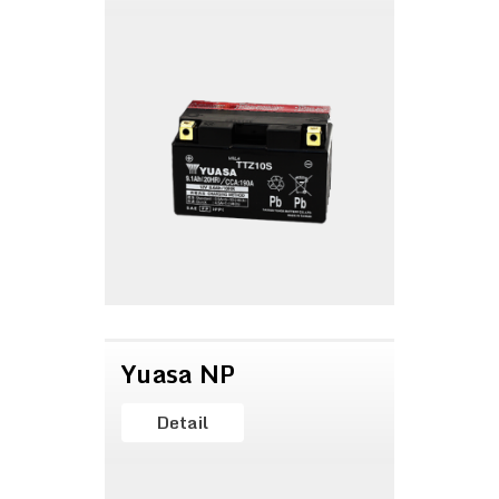
Yuasa NP
Detail