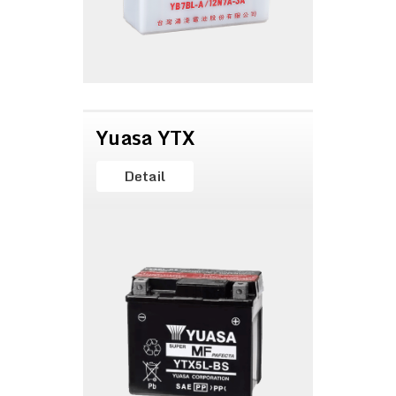
Yuasa YTX
Detail