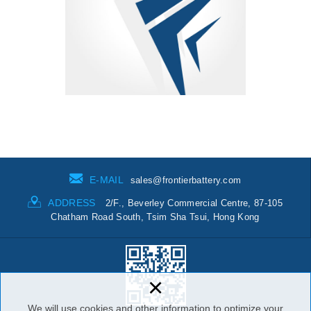
E-MAIL
sales@frontierbattery.com
ADDRESS
2/F., Beverley Commercial Centre, 87-105
Chatham Road South, Tsim Sha Tsui, Hong Kong
×
We will use cookies and other information to optimize your