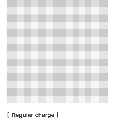
【
Regular charge
】