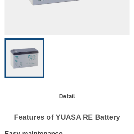
Detail
Features of YUASA RE Battery
Easy maintenance