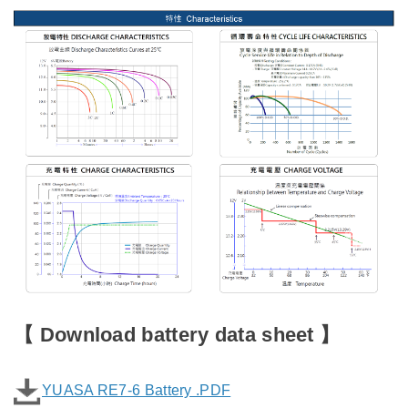
【
Download battery data sheet
】
YUASA RE7-6 Battery .PDF