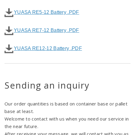
YUASA RE5-12 Battery .PDF
YUASA RE7-12 Battery .PDF
YUASA RE12-12 Battery .PDF
Sending an inquiry
Our order quantities is based on container base or pallet
base at least.
Welcome to contact with us when you need our service in
the near future.
After receiving your message, we will contact with you as