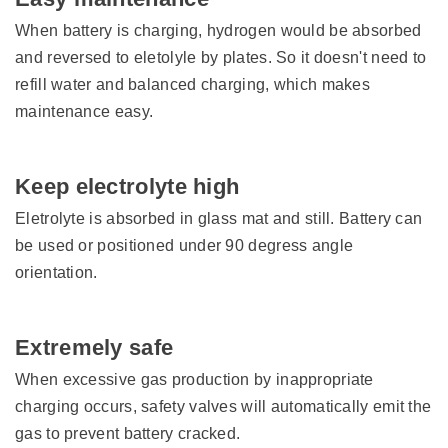
When battery is charging, hydrogen would be absorbed
and reversed to eletolyle by plates. So it doesn't need to
refill water and balanced charging, which makes
maintenance easy.
Keep electrolyte high
Eletrolyte is absorbed in glass mat and still. Battery can
be used or positioned under 90 degress angle
orientation.
Extremely safe
When excessive gas production by inappropriate
charging occurs, safety valves will automatically emit the
gas to prevent battery cracked.