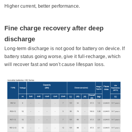
Higher current, better performance.
Fine charge recovery after deep
discharge
Long-term discharge is not good for battery on device. If
battery status going worse, give it full-recharge, which
will recover fast and won't cause lifespan loss.