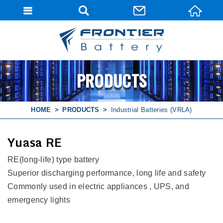
PRODUCTS
HOME
PRODUCTS
Industrial Batteries (VRLA)
Yuasa RE
RE(long-life) type battery
Superior discharging performance, long life and safety
Commonly used in electric appliances , UPS, and
emergency lights