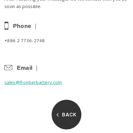
soon as possible.
Phone ｜
+886 2 7736-2748
Email ｜
sales@frontierbattery.com
BACK