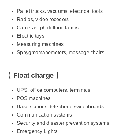
Pallet trucks, vacuums, electrical tools
Radios, video recoders
Cameras, photoflood lamps
Electric toys
Measuring machines
Sphygmomanometers, massage chairs
【
Float charge
】
UPS, office computers, terminals.
POS machines
Base stations, telephone switchboards
Communication systems
Security and disaster prevention systems
Emergency Lights