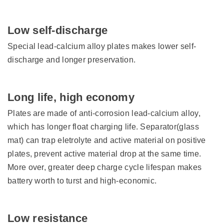
Low self-discharge
Special lead-calcium alloy plates makes lower self-
discharge and longer preservation.
Long life, high economy
Plates are made of anti-corrosion lead-calcium alloy,
which has longer float charging life. Separator(glass
mat) can trap eletrolyte and active material on positive
plates, prevent active material drop at the same time.
More over, greater deep charge cycle lifespan makes
battery worth to turst and high-economic.
Low resistance