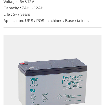
Voltage : 6V&12V
Capacity : 7AH ~ 12AH
Life : 5~7 years
Application: UPS / POS machines / Base stations